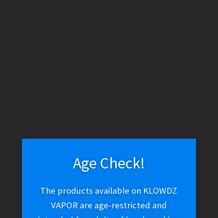
WARNING: THESE PRODUCTS CONTAIN NICOTINE. NICOTINE IS
AN ADDICTIVE CHEMICAL.
Skip
Skip
Menu
to
to
navigation
content
Home
Products tagged “60ml”
60ml
Age Check!
Showing all 9 results
The products available on KLOWDZ
VAPOR are age-restricted and