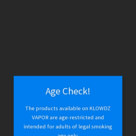
by
latest
1
2
3
4
Ryan Fitt Glass x Puffco – Pillar Pivot Bubbler
$
250.02
Add to cart
Age Check!
The products available on KLOWDZ
VAPOR are age-restricted and
intended for adults of legal smoking
MJ Arsenal – Quadra Puffco Peak Top (Clear)
age only.