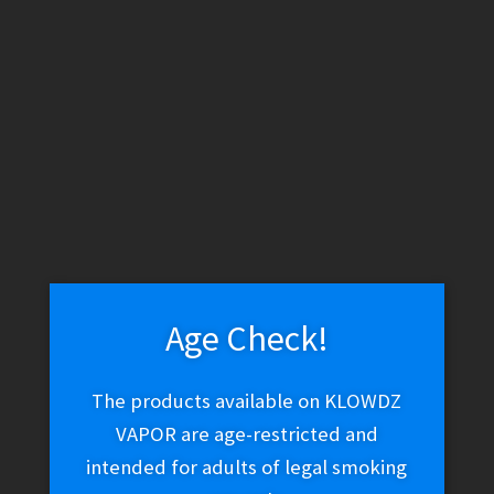
K.Haring x Higher Standards Spoon – Blue
$
40.00
Read more
Age Check!
The products available on KLOWDZ
K.Haring x Higher Standards Spoon – Multi-color
VAPOR are age-restricted and
$
40.00
intended for adults of legal smoking