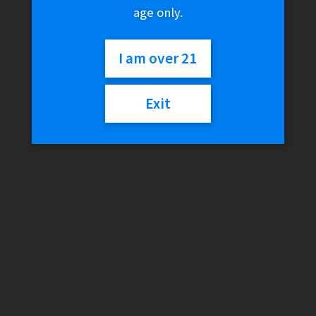
age only.
DynaVap – Cap Armor
$
14.96
I am over 21
Add to cart
Exit
DynaVap SlingStash – Black
$
24.99
Add to cart