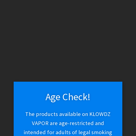
by
latest
1
2
3
Age Check!
The products available on KLOWDZ
VAPOR are age-restricted and
intended for adults of legal smoking