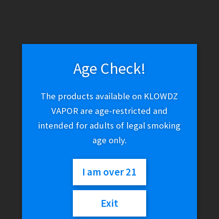
ALP Caffeine Break Pouches – Peppermint 50mg
$
7.99
Age Check!
Add to cart
The products available on KLOWDZ
VAPOR are age-restricted and
intended for adults of legal smoking
age only.
I am over 21
Exit