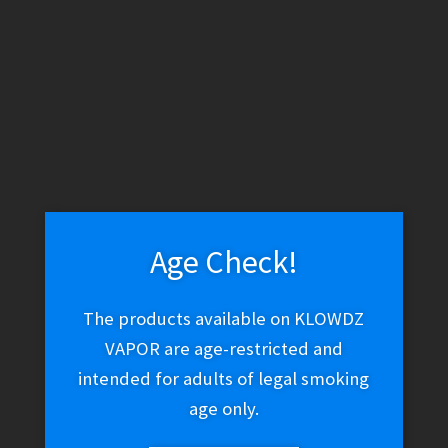
WARNING: THESE PRODUCTS CONTAIN NICOTINE. NICOTINE IS
AN ADDICTIVE CHEMICAL.
Skip
Skip
Menu
to
to
navigation
content
Home
Hookah & Shisha
Coals
Coals
Age Check!
The products available on KLOWDZ
VAPOR are age-restricted and
Sorted
Showing all 6 results
intended for adults of legal smoking
by
age only.
latest