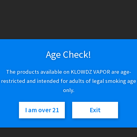
Age Check!
The products available on KLOWDZ VAPOR are age-
restricted and intended for adults of legal smoking age
only.
l Salt –
Custard Monster Swirl Salt –
Custa
lla
Creamsicle
I am over 21
Exit
$
19.03
This
This
Select options
product
product
has
has