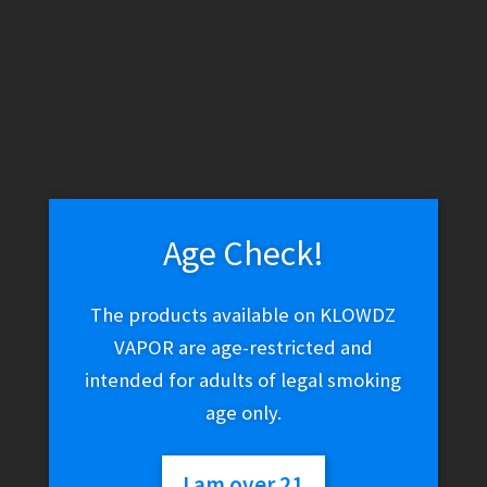
WARNING: THESE PRODUCTS CONTAIN NICOTINE. NICOTINE IS
AN ADDICTIVE CHEMICAL.
Skip
Skip
Search
to
to
navigation
content
Search
for:
Age Check!
Menu
$
0.00
0 items
The products available on KLOWDZ
VAPOR are age-restricted and
intended for adults of legal smoking
Home
Vape Shop
age only.
Brands
Humble
Humble
I am over 21