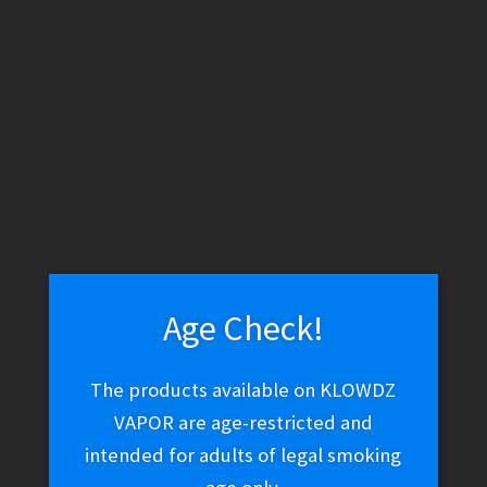
GeekVape Zeus Nano 3 Tank 5ml OEM Replacement Glass
$
6.97
Add to cart
Age Check!
The products available on KLOWDZ
GeekVape Zeus Nano 3 Tank
VAPOR are age-restricted and
$
34.96
intended for adults of legal smoking
This