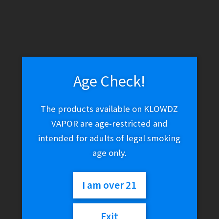
Age Check!
The products available on KLOWDZ
VAPOR are age-restricted and
intended for adults of legal smoking
age only.
I am over 21
Cohiba – Black (Supremo 6.00 x 54 | 25 Ct. Box)
Exit
$
500.00