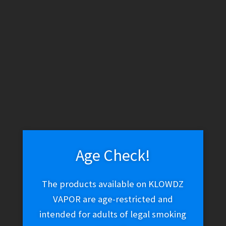
DaVinci IQ – DaVinci IQ Glass Spacer
$
14.99
Add to cart
Age Check!
DaVinci MIQRO-C – Grey
The products available on KLOWDZ
$
99.99
VAPOR are age-restricted and
intended for adults of legal smoking
Read more