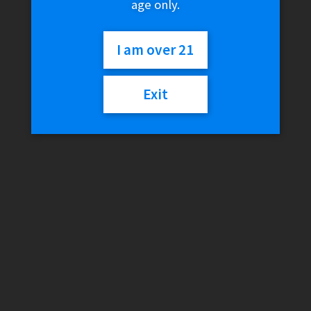
age only.
I am over 21
Exit
DaVinci IQ3 – Black
$
299.99
Add to cart
DaVinci IQ3 – Purple
$
299.99