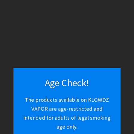
Vessel Compass Rise – Sage
$
69.99
Add to cart
Age Check!
The products available on KLOWDZ
Cartisan – Cochiba
VAPOR are age-restricted and
$
20.00
intended for adults of legal smoking
age only.
Add to cart