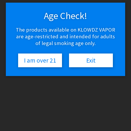
latest
1
2
3
4
…
13
14
15
→
Age Check!
The products available on KLOWDZ VAPOR
Puffco Travel Case – Sapphire
are age-restricted and intended for adults
of legal smoking age only.
$
64.94
Read more
I am over 21
Exit
Yocan Orbit 2.0 Glass + Mouthpiece
$
9.98
Read more
Yocan Orbit Replacement Coils
$
39.95
Read more
Storz & Bickel VOLCANO Classic –