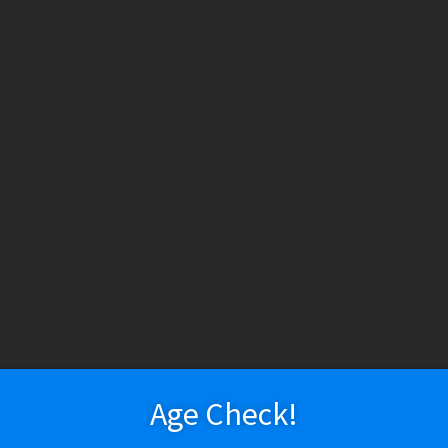
INE IS AN ADDICTIVE CHEMICAL.
Delivery
Vapeshop
Disposable Devices
Vaporizers – Mods
Vaporizers – Kits
Vaporizers – Squonk
Vapor Devices
Rebuildables
RDA / RDTA / RTA
Vaporizers – Pod Mods/MTL/AIO
Tanks
E-Liquid
E-Liquid (Regular)
uches)
E-Liquid (Salt Nic)
Coils
Age Check!
Vapor Accessories
Refillable Pods & Cartridges