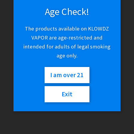
Age Check!
This
Select options
product
has
The products available on KLOWDZ
multiple
VAPOR are age-restricted and
variants.
intended for adults of legal smoking
The
age only.
options
may
be
I am over 21
chosen
on
Exit
the
product
page