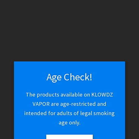
WARNING: THESE PRODUCTS CONTAIN NICOTINE. NICOTINE IS
AN ADDICTIVE CHEMICAL.
Skip
Skip
Menu
to
to
navigation
content
Home
Pharaohs
Age Check!
Pharaohs
The products available on KLOWDZ
VAPOR are age-restricted and
intended for adults of legal smoking
Sorted
Showing all 3 results
by
age only.
latest