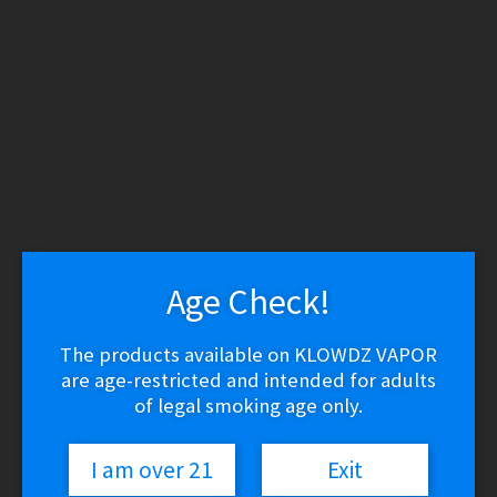
WARNING: THESE PRODUCTS CONTAIN NICOTINE.
NICOTINE IS AN ADDICTIVE CHEMICAL.
Skip
Skip
to
to
navigation
content
Search
Search
for:
Menu
$
0.00
0 items
Age Check!
Home
/
Silverback Juice Co
The products available on KLOWDZ VAPOR
Silverback Juice Co
are age-restricted and intended for adults
of legal smoking age only.
I am over 21
Exit
Sorted
Showing all 14 results
by