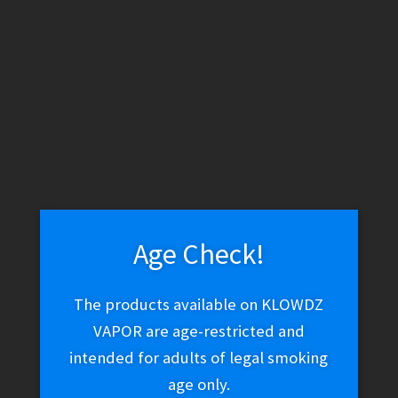
WARNING: THESE PRODUCTS CONTAIN NICOTINE. NICOTINE IS
AN ADDICTIVE CHEMICAL.
Skip
Skip
Menu
to
to
navigation
content
Home
Vape Shop
E-liquid
E-Liquid (Salt Nic)
Silverback
Nic Salt – BooBoo
Age Check!
Silverback Nic Salt –
The products available on KLOWDZ
VAPOR are age-restricted and
BooBoo
intended for adults of legal smoking
age only.