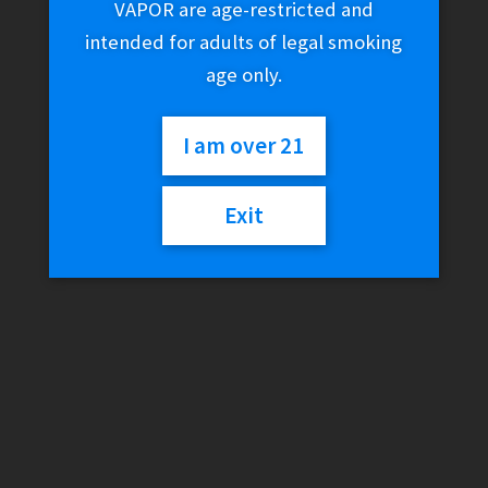
VAPOR are age-restricted and
intended for adults of legal smoking
age only.
I am over 21
Exit
Higher Standards –
Heavy Duty Spoon Pipe