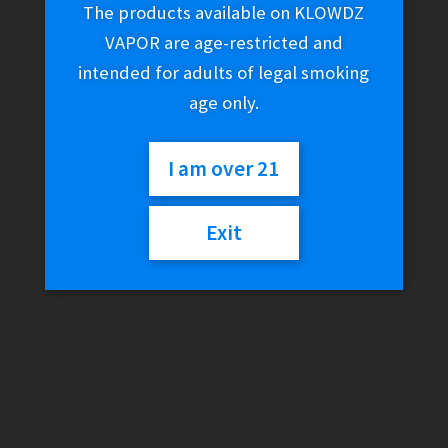
The products available on KLOWDZ
VAPOR are age-restricted and
intended for adults of legal smoking
age only.
I am over 21
Exit
K.Haring x Higher
Standards – Circle