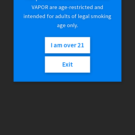
VAPOR are age-restricted and
intended for adults of legal smoking
age only.
I am over 21
Exit
Reds E-Juice – Apple
Berries (-)
$
24.99