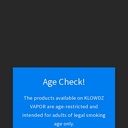
WARNING: THESE PRODUCTS CONTAIN NICOTINE. NICOTINE IS
AN ADDICTIVE CHEMICAL.
Skip
Skip
Menu
to
to
navigation
content
Home
Vape Shop
Brands
Beard Vape Co
The One –
Apple
Age Check!
The One – Apple
The products available on KLOWDZ
VAPOR are age-restricted and
intended for adults of legal smoking
$
27.02
age only.