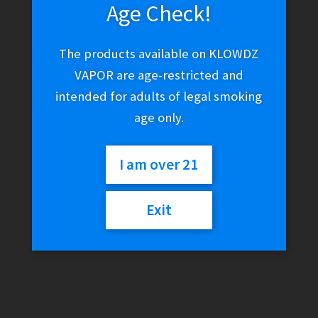
Age Check!
The products available on KLOWDZ
VAPOR are age-restricted and
intended for adults of legal smoking
age only.
I am over 21
Exit
Universal Directional