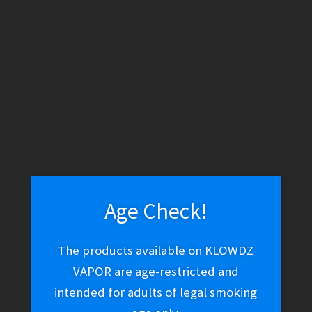
WARNING: THESE PRODUCTS CONTAIN NICOTINE. NICOTINE IS
AN ADDICTIVE CHEMICAL.
Skip
Skip
Menu
to
to
navigation
content
Home
Vape Shop
E-liquid
E-Liquid (Salt Nic)
Twist Salt –
Red No. 1 (Watermelon Madness)
Age Check!
Twist Salt – Red No. 1
The products available on KLOWDZ
VAPOR are age-restricted and
(Watermelon Madness)
intended for adults of legal smoking