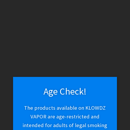
WARNING: THESE PRODUCTS CONTAIN NICOTINE. NICOTINE IS
AN ADDICTIVE CHEMICAL.
Skip
Skip
Menu
to
to
navigation
content
Home
Vape Shop
E-liquid
E-Liquid (Salt Nic)
Twist Salt –
Pink 0° (Iced Pink Punch)
Age Check!
Twist Salt – Pink 0° (Iced
The products available on KLOWDZ
Pink Punch)
VAPOR are age-restricted and
intended for adults of legal smoking