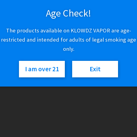
Age Check!
The products available on KLOWDZ VAPOR are age-
restricted and intended for adults of legal smoking age
only.
I am over 21
Exit
in two variants, RPM and RPM 2, to accept coils from either serie