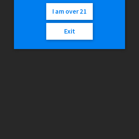
Home
/
Smokeshop
/
Brands
/
RAW
/
RAW x Ghostshrimp 2
I am over 21
Large Rolling Tray (Artist Series)
Exit
RAW x Ghostshrimp 2
Large Rolling Tray (Artist
Series)
$
24.99
Out of stock
SKU:
011321850014
Categories:
RAW
,
Rolling Trays
Description
Reviews (0)