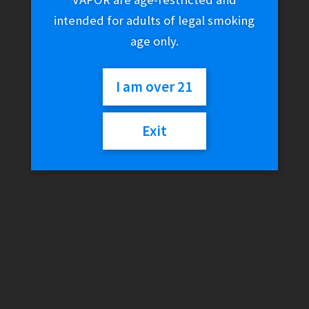
intended for adults of legal smoking
age only.
I am over 21
Exit
RAW Black Bandana
$
15.01