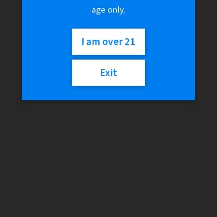
age only.
I am over 21
Exit
MedTainer Grinder –
KLOWDZ Edition (20
Dram)