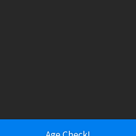
HESE PRODUCTS CONTAIN NICOTINE. NICOTINE IS AN ADDICTIV
h tobacco or nicotine, are not marketed as ENDS products, and are for lawf
ry
Vapeshop
Smokeshop
Tobacco
Nootropics
New Arri
About Us
Cart
Checkout
Disposable Devices
E-Liquid
E-Liquid (Regu
assar – Nicaragua (Robusto 4.75 x 50 | Single)
 Policy
Return Policy
Shipping & Pickup Policy
Shop
Smokeshop
T
zers (MTL/AIO)
Hugo Cassar – Nicar
Single)
Age Check!