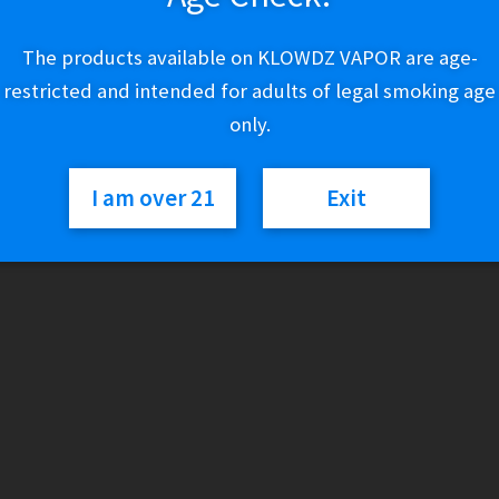
$
3.00
The products available on KLOWDZ VAPOR are age-
restricted and intended for adults of legal smoking age
Out of stock
only.
Categories:
Cigars
,
Individual Cigars
I am over 21
Exit