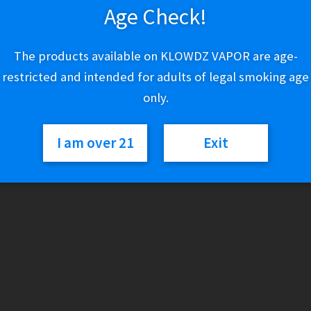
Age Check!
Out of stock
The products available on KLOWDZ VAPOR are age-
Category:
Individual Cigars
restricted and intended for adults of legal smoking age
only.
I am over 21
Exit