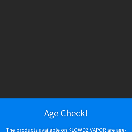
HESE PRODUCTS CONTAIN NICOTINE. NICOTINE IS AN ADDICTIV
h tobacco or nicotine, are not marketed as ENDS products, and are for lawf
ry
Vapeshop
Smokeshop
Tobacco
Nootropics
New Arr
About Us
Cart
Checkout
Disposable Devices
E-Liquid
E-Liquid (Regu
Honeybee Herb Downstem – 5″
 Policy
Return Policy
Shipping & Pickup Policy
Shop
Smokeshop
T
zers (MTL/AIO)
Honeybee Herb Do
Age Check!
$
9.99
The products available on KLOWDZ VAPOR are age-