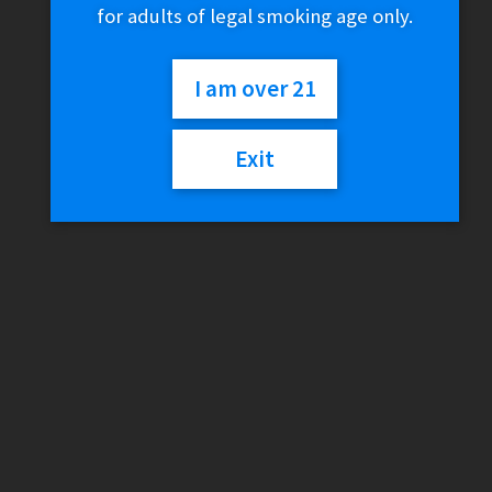
for adults of legal smoking age only.
Home
Smokeshop
Brands
I am over 21
Higher Standards
Higher Standards Pipe Stix
Exit
🔍
Higher Standards Pipe
Stix
$
6.00
2 in stock
Higher