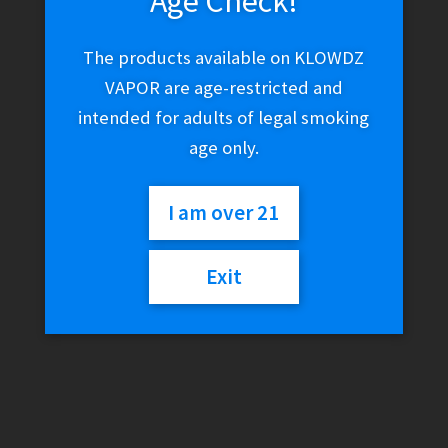
Age Check!
The products available on KLOWDZ
VAPOR are age-restricted and
intended for adults of legal smoking
age only.
I am over 21
Exit