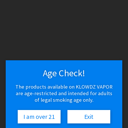
WARNING: THESE PRODUCTS CONTAIN NICOTINE.
NICOTINE IS AN ADDICTIVE CHEMICAL.
Skip
Skip
to
to
navigation
content
Search
Search
for:
Menu
$
0.00
0 items
Age Check!
Home
/
Vape Shop
/
Brands
/
GeekVape
/
GeekVape G Series
The products available on KLOWDZ VAPOR
Replacement Coils
are age-restricted and intended for adults
of legal smoking age only.
I am over 21
Exit