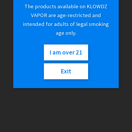
The products available on KLOWDZ
VAPOR are age-restricted and
intended for adults of legal smoking
age only.
I am over 21
Exit
GeekVape N / Nano
Replacement Cartridge