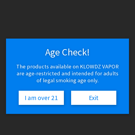
Age Check!
The products available on KLOWDZ VAPOR
are age-restricted and intended for adults
of legal smoking age only.
I am over 21
Exit