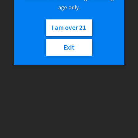
age only.
I am over 21
Exit
Fruit Monster –
Strawberry Lime
$
27.99