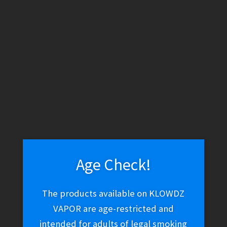
WARNING: THESE PRODUCTS CONTAIN NICOTINE. NICOTINE IS
AN ADDICTIVE CHEMICAL.
Skip
Skip
Menu
to
to
navigation
content
Home
Vape Shop
Brands
Jam Monster
Fruit Monster –
Strawberry Lime
Age Check!
The products available on KLOWDZ
VAPOR are age-restricted and
intended for adults of legal smoking