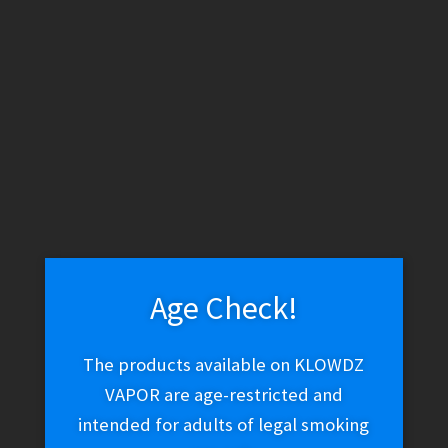
WARNING: THESE PRODUCTS CONTAIN NICOTINE. NICOTINE IS
AN ADDICTIVE CHEMICAL.
Skip
Skip
Menu
to
to
navigation
content
Home
Vape Shop
Brands
Jam Monster
Frozen Fruit
Monster – Strawberry Kiwi Pomegranate Ice
Age Check!
Frozen Fruit Monster –
The products available on KLOWDZ
VAPOR are age-restricted and
Strawberry Kiwi
intended for adults of legal smoking