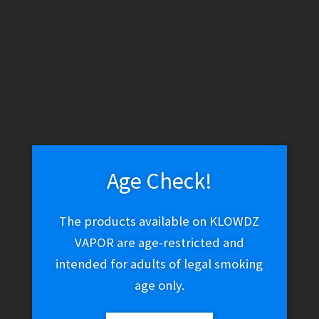
WARNING: THESE PRODUCTS CONTAIN NICOTINE. NICOTINE IS
AN ADDICTIVE CHEMICAL.
Skip
Skip
Menu
to
to
navigation
content
Home
Vape Shop
Coils
Eleaf ID Coils
Age Check!
The products available on KLOWDZ
Eleaf ID Coils
VAPOR are age-restricted and
intended for adults of legal smoking
age only.
$
15.01