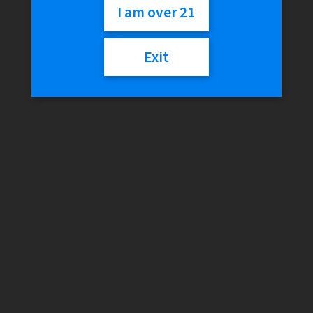
I am over 21
Variant
Exit
Eleaf
Add to cart
ID
Coils
quantity
SKU:
N/A
Category:
Coils
Additional information
Reviews (0)