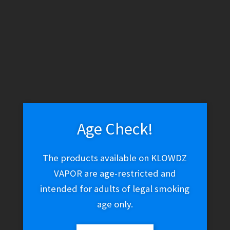
WARNING: THESE PRODUCTS CONTAIN NICOTINE. NICOTINE IS
AN ADDICTIVE CHEMICAL.
Skip
Skip
Menu
to
to
navigation
content
Home
Vape Shop
Coils
Eleaf GS Air Coils
Age Check!
The products available on KLOWDZ
Eleaf GS Air Coils
VAPOR are age-restricted and
intended for adults of legal smoking
age only.
$
15.01