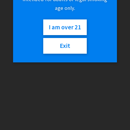
age only.
I am over 21
Exit
Djarum Black – Sapphire
/ Ultra Menthol (12
Filtered Cigars)