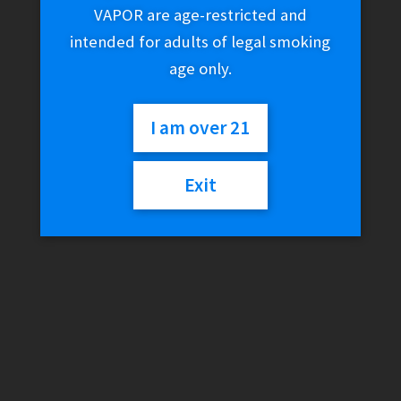
Vanilla (12 Filtered
VAPOR are age-restricted and
intended for adults of legal smoking
Cigars)
age only.
I am over 21
$
7.99
Exit
5 in stock
Djarum
Add to cart
Black
-
Ivory
/
Category:
Clove Cigars
Vanilla
(12
Filtered