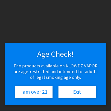
WARNING: THESE PRODUCTS CONTAIN NICOTINE.
NICOTINE IS AN ADDICTIVE CHEMICAL.
Skip
Skip
to
to
navigation
content
Search
Search
for:
Menu
Age Check!
$
0.00
0 items
The products available on KLOWDZ VAPOR
are age-restricted and intended for adults
Home
/
Vape Shop
/
Brands
/
Jam Monster
/
Custard Monster Salt –
Blackberry Custard
of legal smoking age only.
🔍
I am over 21
Exit
Custard Monster Salt –
Blackberry Custard