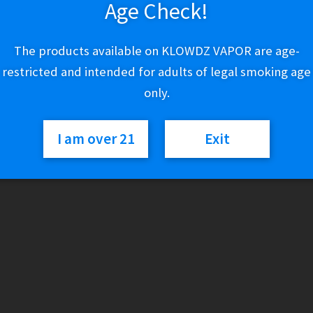
Age Check!
$
29.99
The products available on KLOWDZ VAPOR are age-
Out of stock
restricted and intended for adults of legal smoking age
only.
Categories:
Lighters & Torches
,
Zippo
I am over 21
Exit