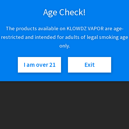
Age Check!
Out of stock
The products available on KLOWDZ VAPOR are age-
Categories:
Lighters & Torches
,
Zippo
restricted and intended for adults of legal smoking age
only.
I am over 21
Exit