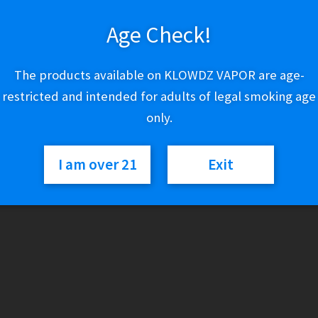
Out of stock
Age Check!
Categories:
Lighters & Torches
,
Zippo
The products available on KLOWDZ VAPOR are age-
restricted and intended for adults of legal smoking age
only.
I am over 21
Exit