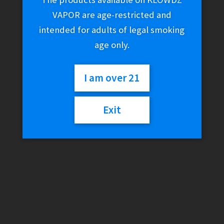
VAPOR are age-restricted and
intended for adults of legal smoking
age only.
I am over 21
Exit