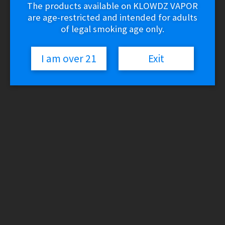
The products available on KLOWDZ VAPOR
are age-restricted and intended for adults
of legal smoking age only.
I am over 21
Exit
Yocan UNI S
$
34.99
Variant
Yocan
UNI
Add to cart
S
SKU:
N/A
Category:
510 Vaporizers
quantity
Description
Additional information
Reviews (0)
Description
Durable Metallic Body
Type-C Charging Technology