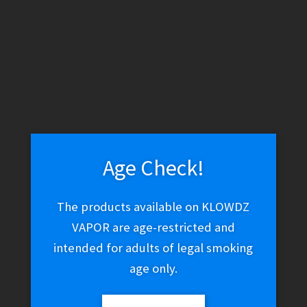
WARNING: THESE PRODUCTS CONTAIN NICOTINE. NICOTINE IS
AN ADDICTIVE CHEMICAL.
Skip
Skip
Search
to
to
navigation
content
Search
for:
Age Check!
Menu
$
0.00
0 items
The products available on KLOWDZ
VAPOR are age-restricted and
Home
Uncategorized
intended for adults of legal smoking
Yocan Hive Atomizer
age only.
Concentrate